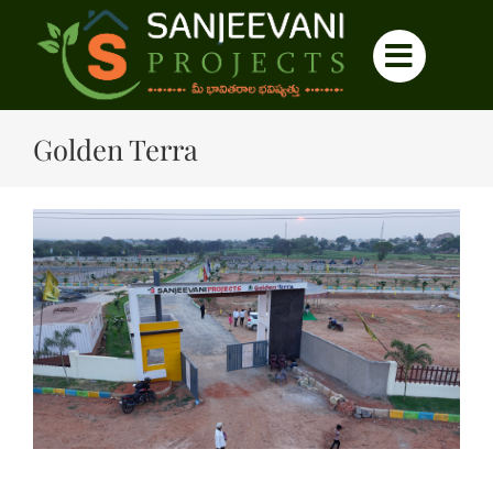
Skip
to
content
Golden Terra