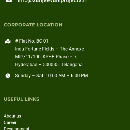
info@sanjeevaniprojects.in
CORPORATE LOCATION
# Flat No. BC 01,
Indu Fortune Fields – The Annexe
MIG/11/100, KPHB Phase – 7,
Hyderabad – 500085. Telangana
Sunday – Sat: 10:00 AM – 6:00 PM
USEFUL LINKS
About us
Career
Development