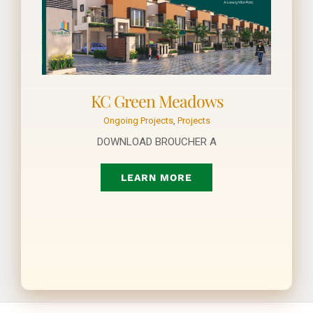
KC Green Meadows
Ongoing Projects
,
Projects
DOWNLOAD BROUCHER A
LEARN MORE