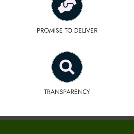
PROMISE TO DELIVER
TRANSPARENCY