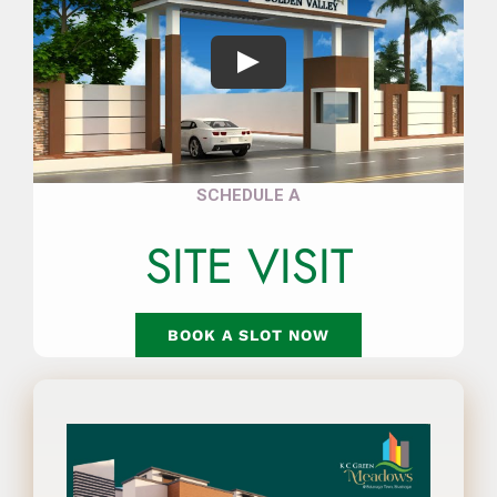
Play
SCHEDULE A
SITE VISIT
BOOK A SLOT NOW