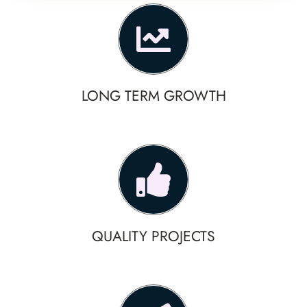
LONG TERM GROWTH
QUALITY PROJECTS