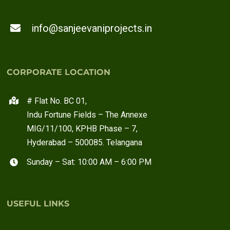
info@sanjeevaniprojects.in
CORPORATE LOCATION
# Flat No. BC 01,
Indu Fortune Fields – The Annexe
MIG/11/100, KPHB Phase – 7,
Hyderabad – 500085. Telangana
Sunday – Sat: 10:00 AM – 6:00 PM
USEFUL LINKS