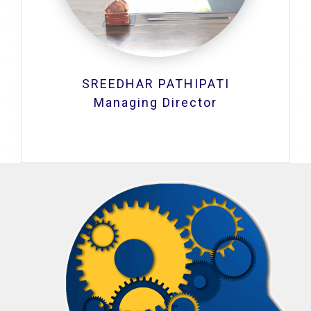
SREEDHAR PATHIPATI
Managing Director