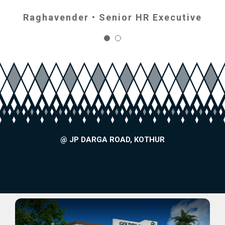
Raghavender • Senior HR Executive
Gautami • Govt. Dept
@ JP DARGA ROAD, KOTHUR