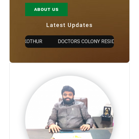
ABOUT US
Latest Updates
TY @ KOTHUR
DOCTORS COLONY RESIDENTIAL OPEN 