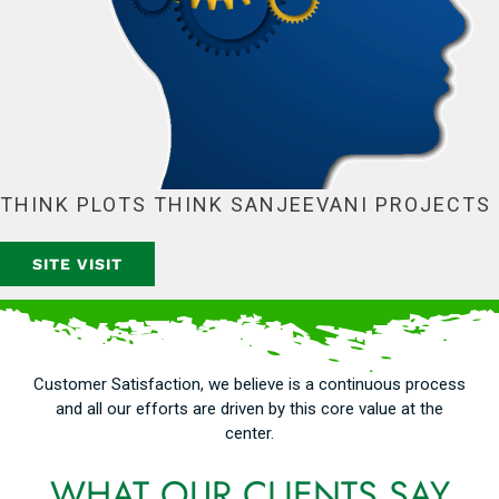
THINK PLOTS THINK SANJEEVANI PROJECTS
SITE VISIT
Customer Satisfaction, we believe is a continuous process
and all our efforts are driven by this core value at the
center.
WHAT OUR CLIENTS SAY