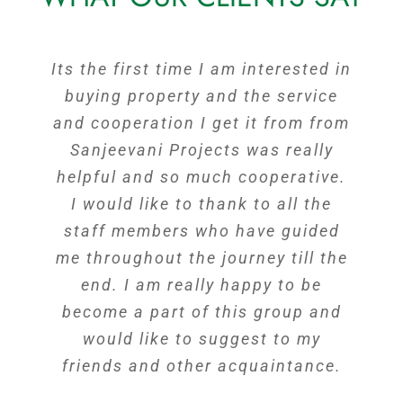
Its the first time I am interested in
Had a great experience with the
whole team, they have guided me
buying property and the service
in every possible way. They helped
and cooperation I get it from from
me by going out of the way & also
Sanjeevani Projects was really
helpful and so much cooperative.
in helping me with coordination
with the Bank. You have a great
I would like to thank to all the
team here & looking forward for a
staff members who have guided
me throughout the journey till the
fruitful relationship in the future.
The Most trustworthy developers
end. I am really happy to be
become a part of this group and
in Hyderabad, Recommending
Sanjeevi Projets to your friends
would like to suggest to my
friends and other acquaintance.
and family will be a real worth.