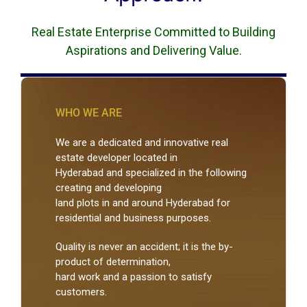
Real Estate Enterprise Committed to Building
Aspirations and Delivering Value.
WHO WE ARE
We are a dedicated and innovative real
estate developer located in
Hyderabad and specialized in the following
creating and developing
land plots in and around Hyderabad for
residential and business purposes.
Quality is never an accident; it is the by-
product of determination,
hard work and a passion to satisfy
customers.