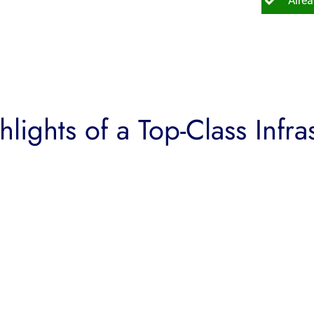
Alre
lights of a Top-Class Infra