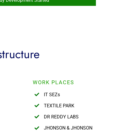
ady Development Started
structure
WORK PLACES
IT SEZs
TEXTILE PARK
DR REDDY LABS
JHONSON & JHONSON