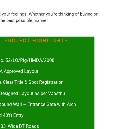
our feelings. Whether you’re thinking of buying or
 the best possible manner.
PROJECT HIGHLIGHTS
 No. 52/LO/Plg/HMDA/2008
 Approved Layout
 Clear Title & Spot Registration
 Designed Layout as per Vaasthu
ound Wall – Entrance Gate with Arch
 40’ft Entry
& 33′ Wide BT Roads