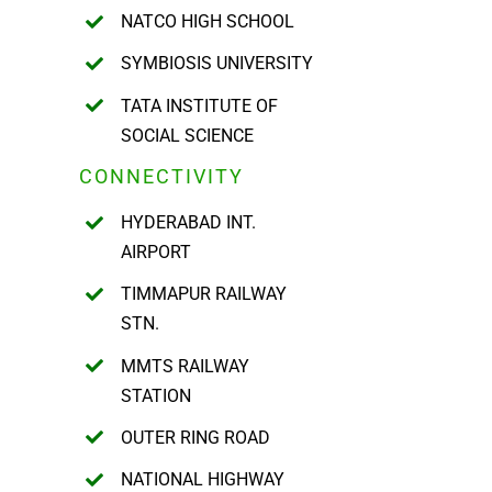
NATCO HIGH SCHOOL
SYMBIOSIS UNIVERSITY
TATA INSTITUTE OF
SOCIAL SCIENCE
CONNECTIVITY
HYDERABAD INT.
AIRPORT
TIMMAPUR RAILWAY
STN.
MMTS RAILWAY
STATION
OUTER RING ROAD
NATIONAL HIGHWAY