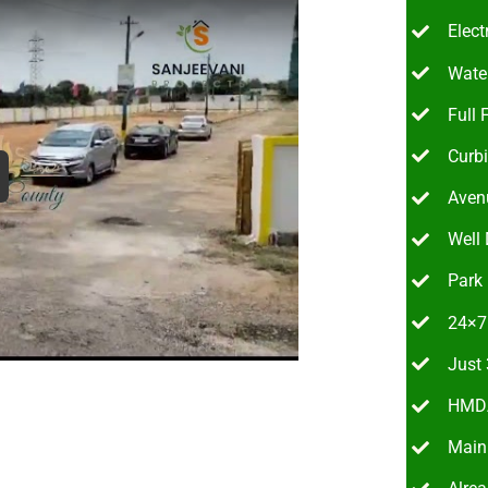
Elect
Water
Full
Curb
y
Aven
Well
Park
24×7
Just
HMDA
Main