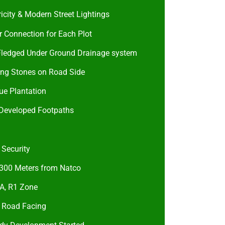
ricity & Modern Street Lightings
 Connection for Each Plot
 Fledged Under Ground Drainage system
ing Stones on Road Side
ue Plantation
 Developed Footpaths
 Security
 300 Meters from Natco
, R1 Zone
 Road Facing