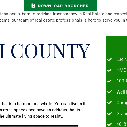
DOWNLOAD BROUCHER
ionals, born to redefine transparency in Real Estate and respect y
eams, our team of real estate professionals is here to serve you in
I COUNTY
L.P.
HMDA
100 %
Well
Comp
 that is a harmonious whole. You can live in it,
in retail spaces and have an address that is
Grand
e ultimate living space to reality.
40′ 