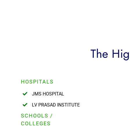
The High
HOSPITALS
JMS HOSPITAL
LV PRASAD INSTITUTE
SCHOOLS /
COLLEGES