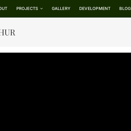
OUT
OUT
PROJECTS
PROJECTS
GALLERY
GALLERY
DEVELOPMENT
DEVELOPMENT
BLOG
BLOG
THUR