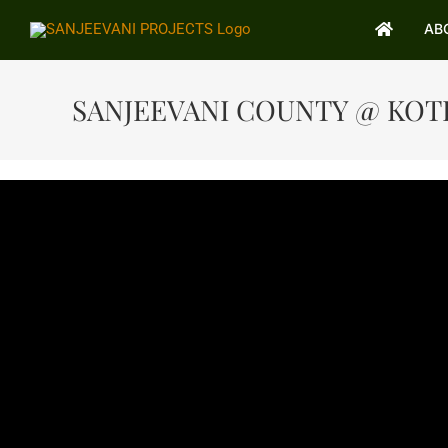
Skip
AB
AB
to
content
SANJEEVANI COUNTY @ KO