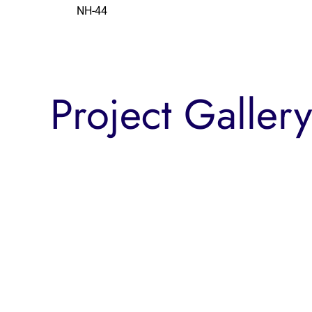
NH-44
Project Gallery