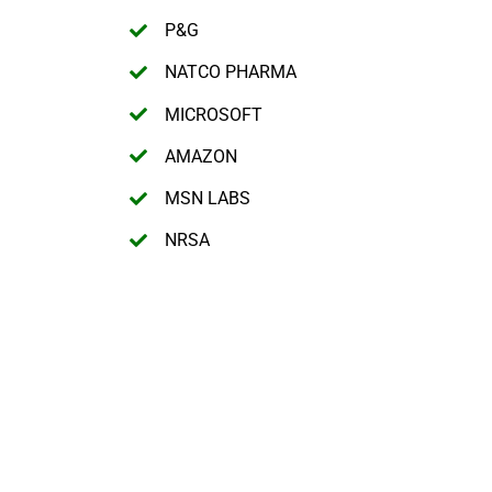
P&G
NATCO PHARMA
MICROSOFT
AMAZON
MSN LABS
NRSA