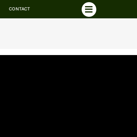
CONTACT
CONTACT