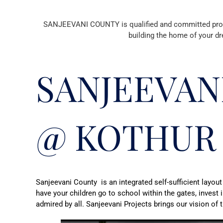
SANJEEVANI COUNTY is qualified and committed profess
building the home of your dr
SANJEEVAN
@ KOTHUR
Sanjeevani County is an integrated self-sufficient layout
have your children go to school within the gates, invest 
admired by all. Sanjeevani Projects brings our vision of th