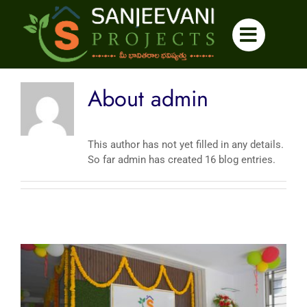
Skip
to
content
About
admin
This author has not yet filled in any details.
So far admin has created 16 blog entries.