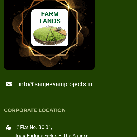
info@sanjeevaniprojects.in
CORPORATE LOCATION
# Flat No. BC 01,
Indu Fortune Fields – The Annexe