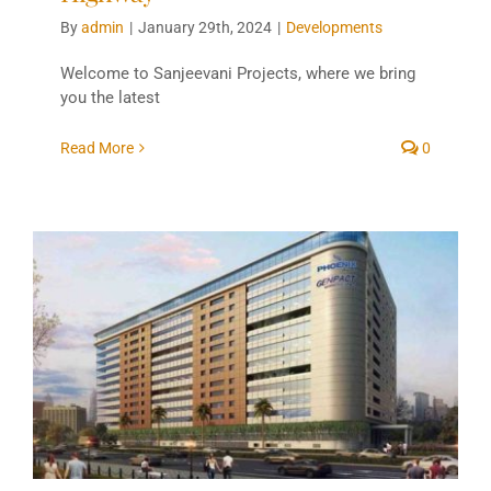
By
admin
|
January 29th, 2024
|
Developments
Welcome to Sanjeevani Projects, where we bring
you the latest
Read More
0