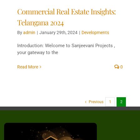
Commercial Real Estate Insights:
Telangana 2024
By
admin
|
January 29th, 2024
|
Developments
Introduction: Welcome to Sanjeevani Projects ,
your gateway to the
Read More
0
Previous
1
2