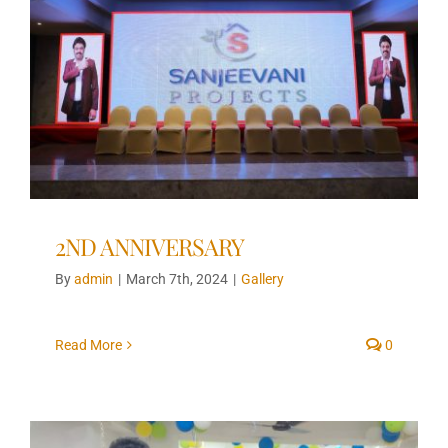
2ND ANNIVERSARY
By
admin
|
March 7th, 2024
|
Gallery
Read More
0