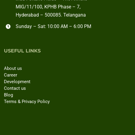
MIG/11/100, KPHB Phase – 7,
Hyderabad – 500085. Telangana
Sunday – Sat: 10:00 AM – 6:00 PM
USEFUL LINKS
About us
Career
Development
Contact us
Blog
Terms & Privacy Policy