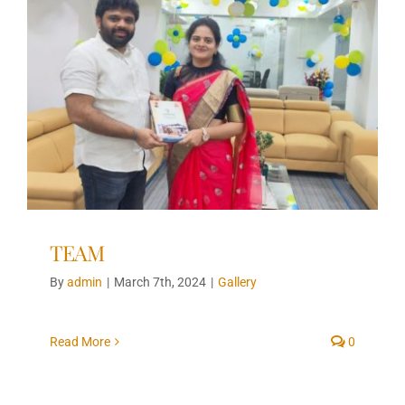
TEAM
By
admin
|
March 7th, 2024
|
Gallery
Read More
0