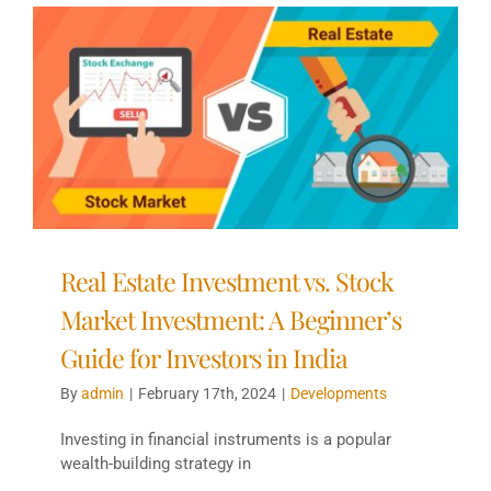
Real Estate Investment vs. Stock
Market Investment: A Beginner’s
Guide for Investors in India
By
admin
|
February 17th, 2024
|
Developments
Investing in financial instruments is a popular
wealth-building strategy in