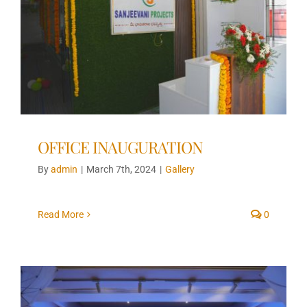
OFFICE INAUGURATION
By
admin
|
March 7th, 2024
|
Gallery
Read More
0