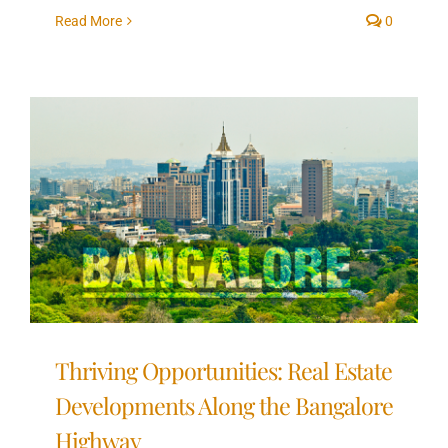
Read More
0
Thriving Opportunities: Real Estate
Developments Along the Bangalore
Highway