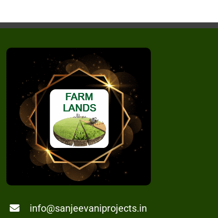
info@sanjeevaniprojects.in