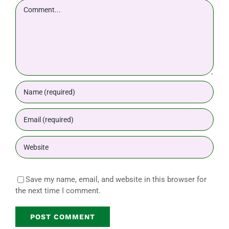
Comment
Save my name, email, and website in this browser for
the next time I comment.