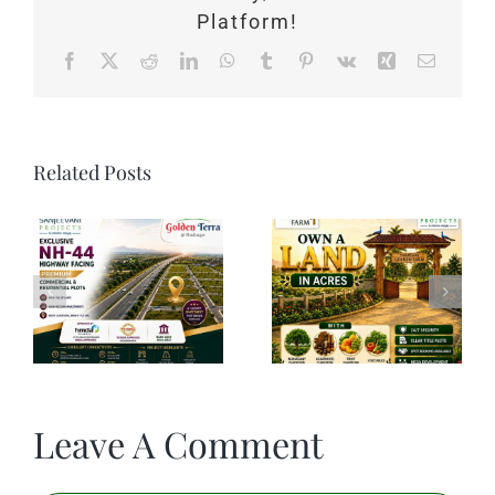
Platform!
Facebook
X
Reddit
LinkedIn
WhatsApp
Tumblr
Pinterest
Vk
Xing
Email
Related Posts
Leave A Comment