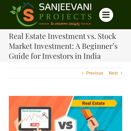
Skip
to
content
Real Estate Investment vs. Stock
Market Investment: A Beginner’s
Guide for Investors in India
Previous
Next
View
Larger
Image