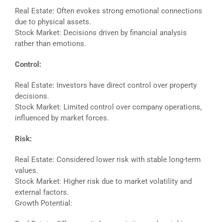
Real Estate: Often evokes strong emotional connections
due to physical assets.
Stock Market: Decisions driven by financial analysis
rather than emotions.
Control:
Real Estate: Investors have direct control over property
decisions.
Stock Market: Limited control over company operations,
influenced by market forces.
Risk:
Real Estate: Considered lower risk with stable long-term
values.
Stock Market: Higher risk due to market volatility and
external factors.
Growth Potential: