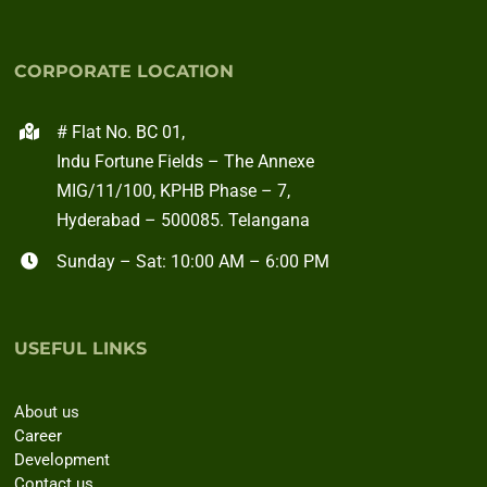
CORPORATE LOCATION
# Flat No. BC 01,
Indu Fortune Fields – The Annexe
MIG/11/100, KPHB Phase – 7,
Hyderabad – 500085. Telangana
Sunday – Sat: 10:00 AM – 6:00 PM
USEFUL LINKS
About us
Career
Development
Contact us