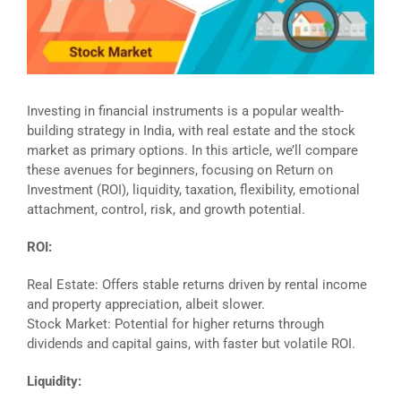
Investing in financial instruments is a popular wealth-
building strategy in India, with real estate and the stock
market as primary options. In this article, we’ll compare
these avenues for beginners, focusing on Return on
Investment (ROI), liquidity, taxation, flexibility, emotional
attachment, control, risk, and growth potential.
ROI:
Real Estate: Offers stable returns driven by rental income
and property appreciation, albeit slower.
Stock Market: Potential for higher returns through
dividends and capital gains, with faster but volatile ROI.
Liquidity: