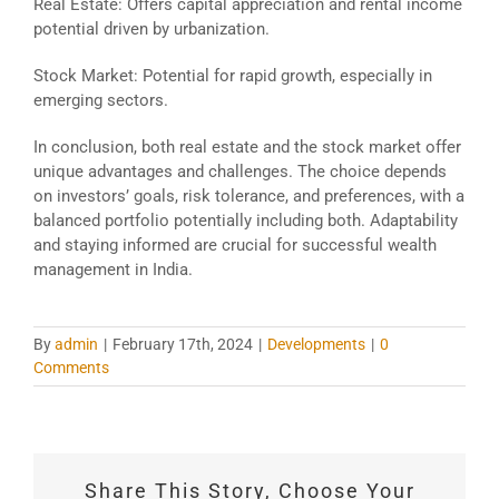
Real Estate: Offers capital appreciation and rental income
potential driven by urbanization.
Stock Market: Potential for rapid growth, especially in
emerging sectors.
In conclusion, both real estate and the stock market offer
unique advantages and challenges. The choice depends
on investors’ goals, risk tolerance, and preferences, with a
balanced portfolio potentially including both. Adaptability
and staying informed are crucial for successful wealth
management in India.
By
admin
|
February 17th, 2024
|
Developments
|
0
Comments
Share This Story, Choose Your