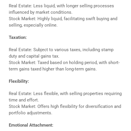
Real Estate: Less liquid, with longer selling processes
influenced by market conditions.
Stock Market: Highly liquid, facilitating swift buying and
selling, especially online.
Taxation:
Real Estate: Subject to various taxes, including stamp
duty and capital gains tax.
Stock Market: Taxed based on holding period, with short-
term gains taxed higher than long-term gains.
Flexibility:
Real Estate: Less flexible, with selling properties requiring
time and effort.
Stock Market: Offers high flexibility for diversification and
portfolio adjustments.
Emotional Attachment: