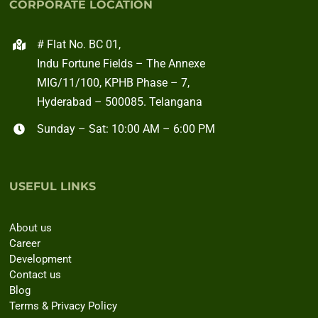
CORPORATE LOCATION
# Flat No. BC 01,
Indu Fortune Fields – The Annexe
MIG/11/100, KPHB Phase – 7,
Hyderabad – 500085. Telangana
Sunday – Sat: 10:00 AM – 6:00 PM
USEFUL LINKS
About us
Career
Development
Contact us
Blog
Terms & Privacy Policy