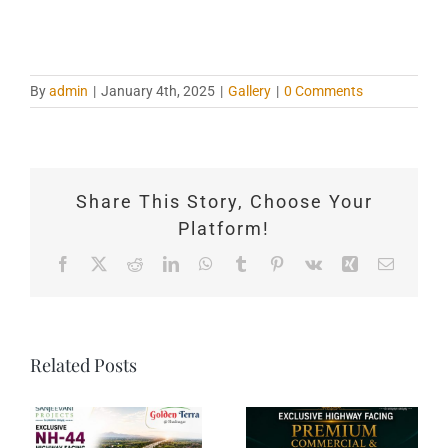
By
admin
|
January 4th, 2025
|
Gallery
|
0 Comments
Share This Story, Choose Your
Platform!
Facebook
X
Reddit
LinkedIn
WhatsApp
Tumblr
Pinterest
Vk
Xing
Email
Related Posts