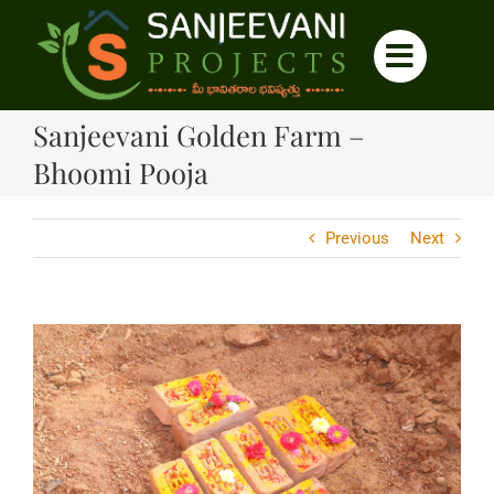
Skip
to
content
Sanjeevani Golden Farm –
Bhoomi Pooja
Previous
Next
View
Larger
Image