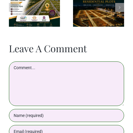
Leave A Comment
Comment