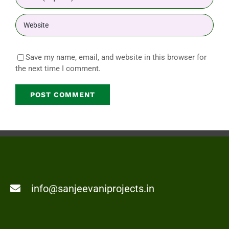
Save my name, email, and website in this browser for
the next time I comment.
info@sanjeevaniprojects.in